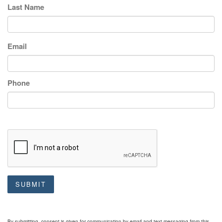
Last Name
Email
Phone
SUBMIT
By submitting, consent is given for communication by email and text messaging from this