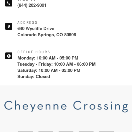
(844) 202-9091
ADDRESS
640 Wycliffe Drive
Colorado Springs, CO 80906
OFFICE HOURS
Monday: 10:00 AM - 05:00 PM
Tuesday - Friday: 10:00 AM - 06:00 PM
Saturday: 10:00 AM - 05:00 PM
Sunday: Closed