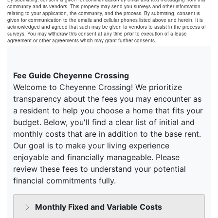
community and its vendors. This property may send you surveys and other information
relating to your application, the community, and the process. By submitting, consent is
given for communication to the emails and cellular phones listed above and herein. It is
acknowledged and agreed that such may be given to vendors to assist in the process of
surveys. You may withdraw this consent at any time prior to execution of a lease
agreement or other agreements which may grant further consents.