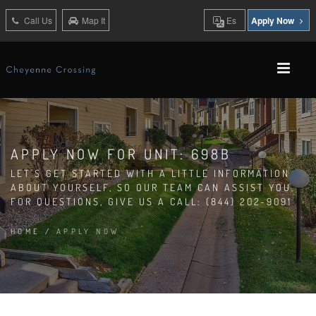
Call Us
Map It
Es
Apply Now
APPLY NOW FOR UNIT: 698B
LET'S GET STARTED WITH A LITTLE INFORMATION
ABOUT YOURSELF, SO OUR TEAM CAN ASSIST YOU.
FOR QUESTIONS, GIVE US A CALL: (844) 202-9091
HOME
/
APPLY NOW