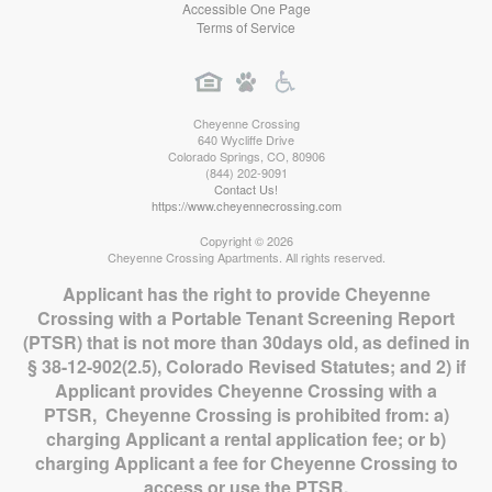
Accessible One Page
Terms of Service
Cheyenne Crossing
640 Wycliffe Drive
Colorado Springs
,
CO
,
80906
(844) 202-9091
Contact Us!
https://www.cheyennecrossing.com
Copyright © 2026
Cheyenne Crossing Apartments. All rights reserved.
Applicant has the right to provide Cheyenne
Crossing with a Portable Tenant Screening Report
(PTSR) that is not more than 30days old, as defined in
§ 38-12-902(2.5), Colorado Revised Statutes; and 2) if
Applicant provides Cheyenne Crossing with a
PTSR, Cheyenne Crossing is prohibited from: a)
charging Applicant a rental application fee; or b)
charging Applicant a fee for Cheyenne Crossing to
access or use the PTSR.