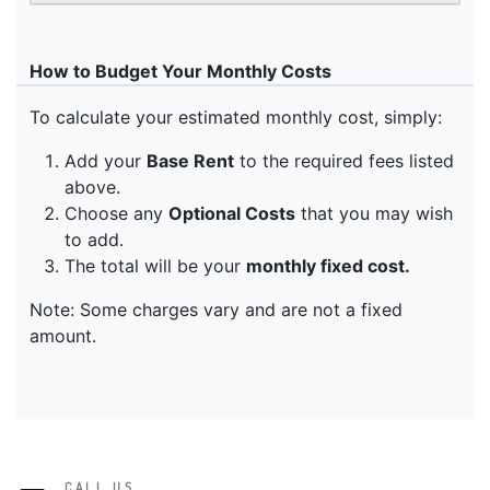
CALL US