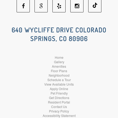
Facebook
Google
Yelp
Instagram
Social
Social
Social
Social
640 WYCLIFFE DRIVE COLORADO
SPRINGS, CO 80906
Media
Media
Media
Media
Home
Gallery
Amenities
Floor Plans
Neighborhood
Schedule a Tour
View Available Units
Apply Online
Pet Friendly
Get Directions
Resident Portal
Contact Us
Privacy Policy
Accessibility Statement