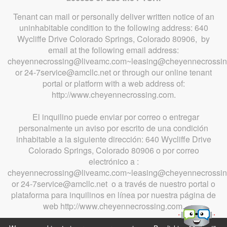
Tenant can mail or personally deliver written notice of an
uninhabitable condition to the following address: 640
Wycliffe Drive Colorado Springs, Colorado 80906, by
email at the following email address:
cheyennecrossing@liveamc.com~leasing@cheyennecrossi
or 24-7service@amcllc.net or through our online tenant
portal or platform with a web address of:
http://www.cheyennecrossing.com.
El inquilino puede enviar por correo o entregar
personalmente un aviso por escrito de una condición
inhabitable a la siguiente dirección: 640 Wycliffe Drive
Colorado Springs, Colorado 80906 o por correo
electrónico a :
cheyennecrossing@liveamc.com~leasing@cheyennecrossi
or 24-7service@amcllc.net o a través de nuestro portal o
plataforma para inquilinos en línea por nuestra página de
web http://www.cheyennecrossing.com.
Apartment Marketing by MarketApts.com®