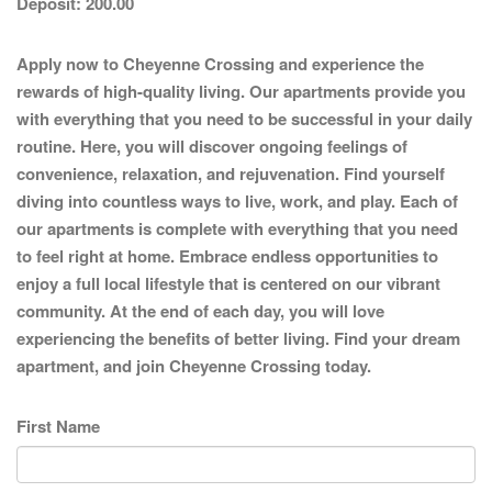
Deposit:
200.00
Apply now to Cheyenne Crossing and experience the
rewards of high-quality living. Our apartments provide you
with everything that you need to be successful in your daily
routine. Here, you will discover ongoing feelings of
convenience, relaxation, and rejuvenation. Find yourself
diving into countless ways to live, work, and play. Each of
our apartments is complete with everything that you need
to feel right at home. Embrace endless opportunities to
enjoy a full local lifestyle that is centered on our vibrant
community. At the end of each day, you will love
experiencing the benefits of better living. Find your dream
apartment, and join Cheyenne Crossing today.
First Name