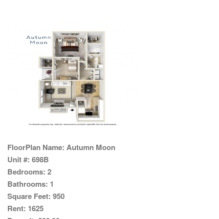
FloorPlan Name:
Autumn Moon
Unit #:
698B
Bedrooms:
2
Bathrooms:
1
Square Feet:
950
Rent:
1625